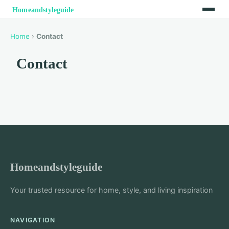
Home
›
Contact
Contact
Homeandstyleguide
Your trusted resource for home, style, and living inspiration
NAVIGATION