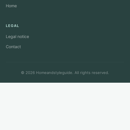
Home
LEGAL
Legal notice
Contact
© 2026 Homeandstyleguide. All rights reserved.